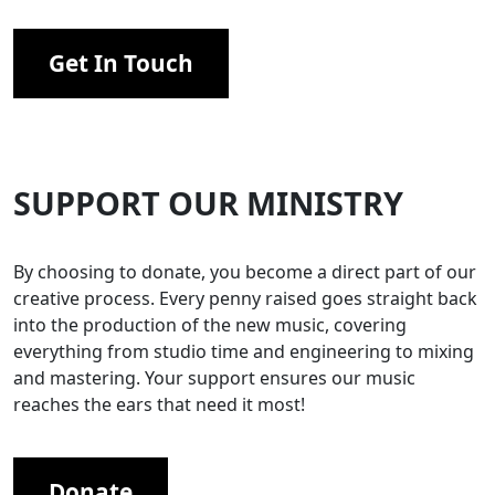
Get In Touch
SUPPORT OUR MINISTRY
By choosing to donate, you become a direct part of our
creative process. Every penny raised goes straight back
into the production of the new music, covering
everything from studio time and engineering to mixing
and mastering. Your support ensures our music
reaches the ears that need it most!
Donate