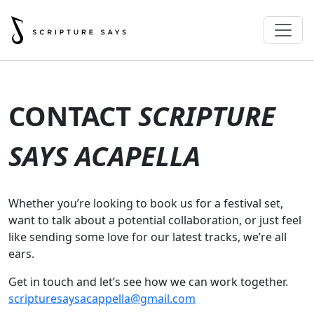
CONTACT
SCRIPTURE
SAYS ACAPELLA
Whether you’re looking to book us for a festival set,
want to talk about a potential collaboration, or just feel
like sending some love for our latest tracks, we’re all
ears.
Get in touch and let’s see how we can work together.
scripturesaysacappella@gmail.com